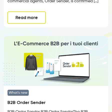
commercial agents, Order Sender, is confirmed […]
Read more
What's new
B2B Order Sender