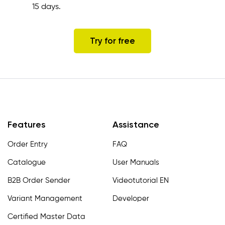
15 days.
Try for free
Features
Assistance
Order Entry
FAQ
Catalogue
User Manuals
B2B Order Sender
Videotutorial EN
Variant Management
Developer
Certified Master Data