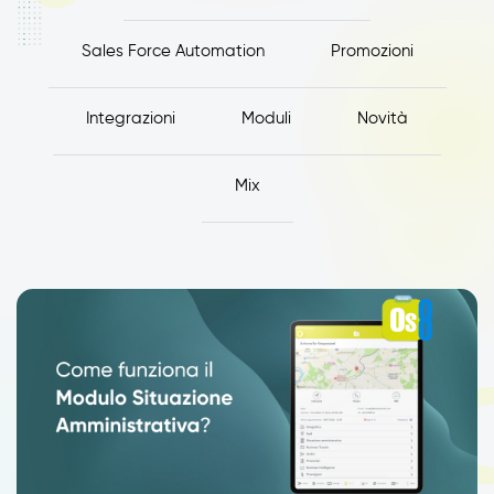
Sales Force Automation
Promozioni
Integrazioni
Moduli
Novità
Mix