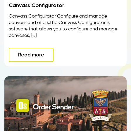
Canvass Configurator
Canvass Configurator Configure and manage
canvass and offers.The Canvass Configurator is
software that allows you to configure and manage
canvases, […]
Read more