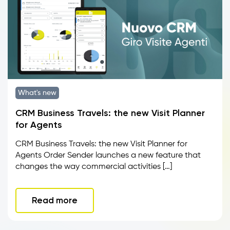
What's new
CRM Business Travels: the new Visit Planner
for Agents
CRM Business Travels: the new Visit Planner for
Agents Order Sender launches a new feature that
changes the way commercial activities […]
Read more