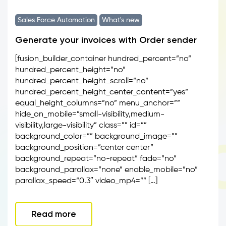
Sales Force Automation
What's new
Generate your invoices with Order sender
[fusion_builder_container hundred_percent=”no”
hundred_percent_height=”no”
hundred_percent_height_scroll=”no”
hundred_percent_height_center_content=”yes”
equal_height_columns=”no” menu_anchor=””
hide_on_mobile=”small-visibility,medium-
visibility,large-visibility” class=”” id=””
background_color=”” background_image=””
background_position=”center center”
background_repeat=”no-repeat” fade=”no”
background_parallax=”none” enable_mobile=”no”
parallax_speed=”0.3″ video_mp4=”” […]
Read more