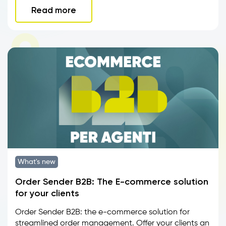
Read more
What's new
Order Sender B2B: The E-commerce solution
for your clients
Order Sender B2B: the e-commerce solution for
streamlined order management. Offer your clients an