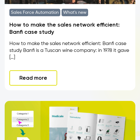
Sales Force Automation
What's new
How to make the sales network efficient:
Banfi case study
How to make the sales network efficient: Banfi case
study Banfi is a Tuscan wine company: in 1978 it gave
[…]
Read more