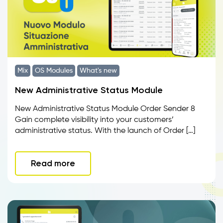
Mix
OS Modules
What's new
New Administrative Status Module
New Administrative Status Module Order Sender 8
Gain complete visibility into your customers’
administrative status. With the launch of Order […]
Read more