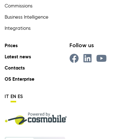
Commissions
Business Intelligence
Integrations
Follow us
Prices
Latest news
Contacts
OS Enterprise
IT
EN
ES