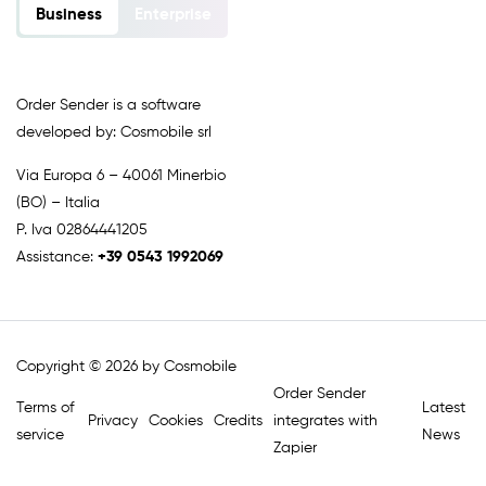
Business
Enterprise
Order Sender is a software
developed by: Cosmobile srl
Via Europa 6 – 40061 Minerbio
(BO) – Italia
P. Iva 02864441205
Assistance:
+39 0543 1992069
Copyright © 2026 by Cosmobile
Order Sender
Terms of
Latest
Privacy
Cookies
Credits
integrates with
service
News
Zapier