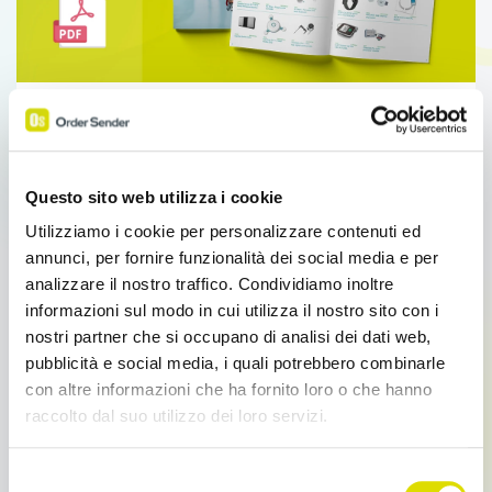
Sales Force Automation
What's new
Catalist: Database Publishing for Catalogs
and Price Lists
Questo sito web utilizza i cookie
Catalist: Database Publishing for Catalogs and Price
Utilizziamo i cookie per personalizzare contenuti ed
Lists Database Publishing with Enterprise
annunci, per fornire funzionalità dei social media e per
OS.Automate the layout of catalogs and price
analizzare il nostro traffico. Condividiamo inoltre
lists.The […]
informazioni sul modo in cui utilizza il nostro sito con i
nostri partner che si occupano di analisi dei dati web,
pubblicità e social media, i quali potrebbero combinarle
Read more
con altre informazioni che ha fornito loro o che hanno
raccolto dal suo utilizzo dei loro servizi.
Link
Selezione