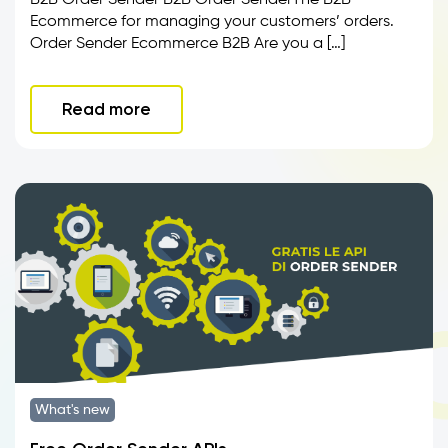
B2B Order Sender B2B Order SenderThe B2B
Ecommerce for managing your customers’ orders.
Order Sender Ecommerce B2B Are you a […]
Read more
What's new