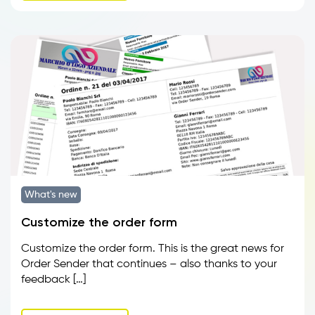
What's new
Customize the order form
Customize the order form. This is the great news for
Order Sender that continues – also thanks to your
feedback […]