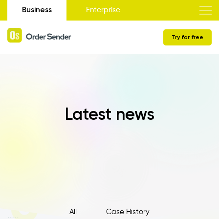
Business
Enterprise
Try for free
Latest news
All
Case History