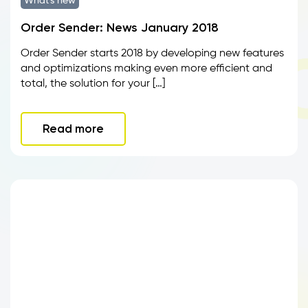
What's new
Order Sender: News January 2018
Order Sender starts 2018 by developing new features
and optimizations making even more efficient and
total, the solution for your […]
Read more