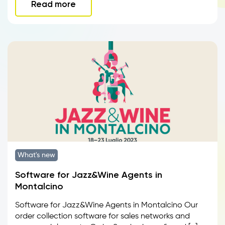
Read more
What's new
Software for Jazz&Wine Agents in
Montalcino
Software for Jazz&Wine Agents in Montalcino Our
order collection software for sales networks and