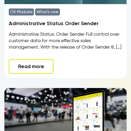
OS Modules
What's new
Administrative Status Order Sender
Administrative Status: Order Sender Full control over
customer data for more effective sales
management. With the release of Order Sender 8, […]
Read more