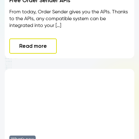
Free Order Sender APIs
From today, Order Sender gives you the APIs. Thanks
to the APIs, any compatible system can be
integrated into your […]
Read more