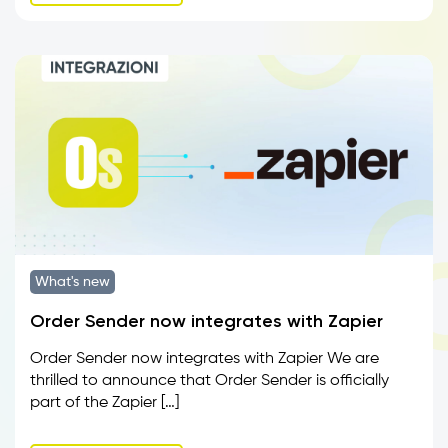
What's new
Order Sender now integrates with Zapier
Order Sender now integrates with Zapier We are
thrilled to announce that Order Sender is officially
part of the Zapier […]