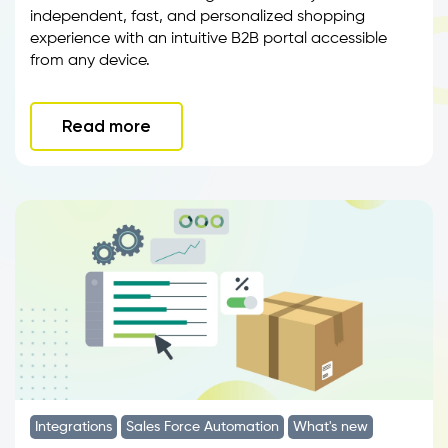
independent, fast, and personalized shopping
experience with an intuitive B2B portal accessible
from any device.
Read more
Integrations
Sales Force Automation
What's new