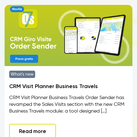
What's new
CRM Visit Planner Business Travels
CRM Visit Planner Business Travels Order Sender has
revamped the Sales Visits section with the new CRM
Business Travels module: a tool designed […]
Read more