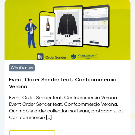
What's new
Event Order Sender feat. Confcommercio
Verona
Event Order Sender feat. Confcommercio Verona
Event Order Sender feat. Confcommercio Verona.
Our mobile order collection software, protagonist at
Confcommercio […]