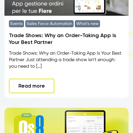
Events
Sales Force Automation
What's new
Trade Shows: Why an Order-Taking App Is
Your Best Partner
Trade Shows: Why an Order-Taking App Is Your Best
Partner Just attending a trade show isn’t enough:
you need to […]
Read more