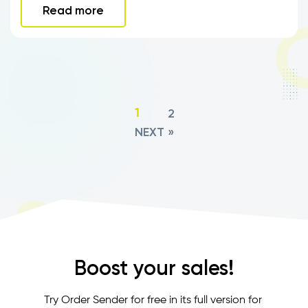
Read more
2
1
NEXT »
Boost your sales!
Try Order Sender for free in its full version for