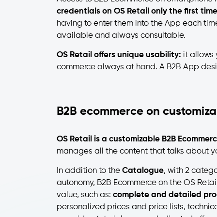
credentials on OS Retail only the first tim
having to enter them into the App each tim
available and always consultable.
OS Retail offers unique usability:
it allows
commerce always at hand. A B2B App designe
B2B ecommerce on customiza
OS Retail is a customizable B2B Ecommerc
manages all the content that talks about 
In addition to the
Catalogue
, with 2 catego
autonomy, B2B Ecommerce on the OS Retail
value, such as:
complete and detailed pro
personalized prices and price lists, technic