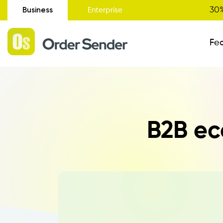
Business
30%
Enterprise
Fe
Administrative Status
B2B ec
New
Order Entry
Catalogue