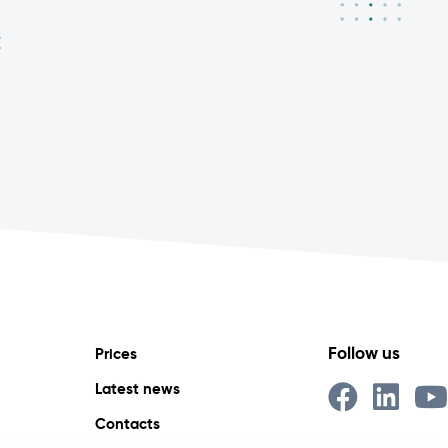
E
Follow us
Prices
Latest news
Contacts