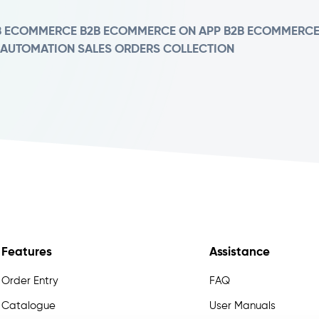
B ECOMMERCE
B2B ECOMMERCE ON APP
B2B ECOMMERC
 AUTOMATION
SALES ORDERS COLLECTION
Features
Assistance
Order Entry
FAQ
Catalogue
User Manuals