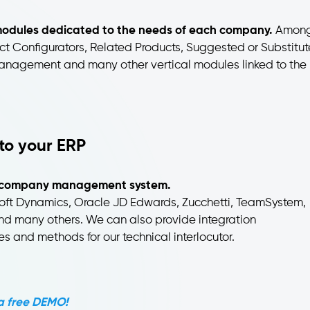
d modules dedicated to the needs of each company.
Amon
t Configurators, Related Products, Suggested or Substitut
nagement and many other vertical modules linked to the
to your ERP
any company management system.
soft Dynamics, Oracle JD Edwards, Zucchetti, TeamSystem,
nd many others. We can also provide integration
s and methods for our technical interlocutor.
a free DEMO!