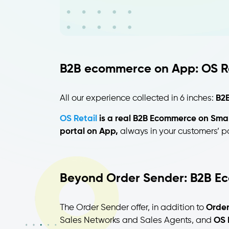
B2B ecommerce on App: OS Re
All our experience collected in 6 inches:
B2B
OS Retail
is a real B2B Ecommerce on Sma
portal on App,
always in your customers’ p
Beyond Order Sender: B2B E
The Order Sender offer, in addition to
Order
Sales Networks and Sales Agents, and
OS 