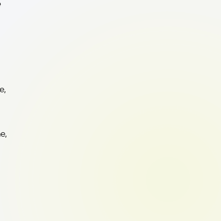
e
e,
e,