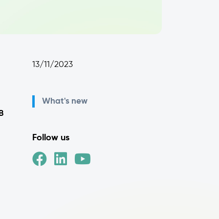
13/11/2023
What's new
B
Follow us