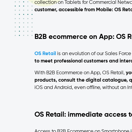
collection on Tablets for Commercial Netwo
customer, accessible from Mobile: OS Reta
B2B ecommerce on App: OS Re
OS Retail
is an evolution of our Sales Forc
to meet professional customers and intera
With B2B Ecommerce on App, OS Retail,
yo
products, consult the digital catalogue, q
iOS and Android, even offline, without an In
OS Retail: immediate access 
Access to B2B Ecommerce on Smartphone 