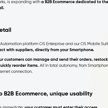
rks, is expanding with
a B2B Ecommerce dedicated to th
il.
tail
e Automation platform OS Enterprise and our OS Mobile Suit
ct with suppliers, directly from your Smartphone.
ur customers can manage and send their orders, restock
uickly reorder items.
All in total autonomy, from Smartphon
ternet connection.
to B2B Ecommerce, unique usability
is immediate:
your customer must enter their access