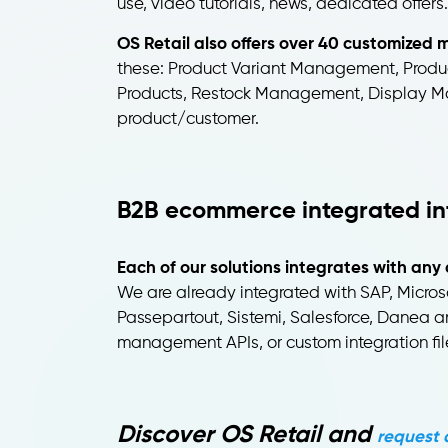
use, video tutorials, news, dedicated offers.
OS Retail also offers over 40 customize
these: Product Variant Management, Produc
Products, Restock Management, Display Ma
product/customer.
B2B ecommerce integrated in
Each of our solutions integrates with 
We are already integrated with SAP, Micro
Passepartout, Sistemi, Salesforce, Danea a
management APIs, or custom integration file
Discover OS Retail and
request 