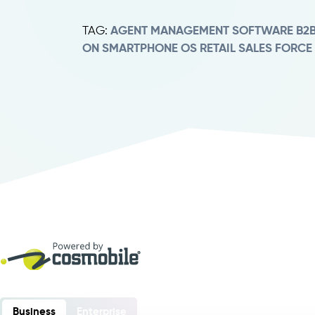
TAG:
AGENT MANAGEMENT SOFTWARE
B2
ON SMARTPHONE
OS RETAIL
SALES FORCE
Business
Enterprise