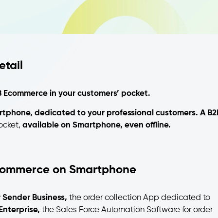
tail
 Ecommerce in your customers’ pocket.
rtphone, dedicated to your professional customers.
A B2
ocket,
available on Smartphone, even offline.
commerce on Smartphone
 Sender Business,
the order collection App dedicated to
Enterprise,
the Sales Force Automation Software for order