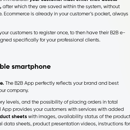
e,
after which they are saved within the system, without
e. Ecommerce is already in your customer’s pocket, always
 your customers to register once, to then have their B2B e-
d specifically for your professional clients.
ble smartphone
e.
The B2B App perfectly reflects your brand and best
your company.
ry levels, and the possibility of placing orders in total
 App provides your customers with services with added
duct sheets
with images, availability status of the product
al data sheets, product presentation videos, instructions for