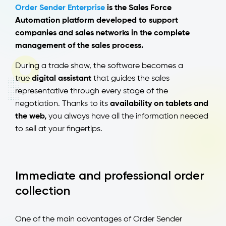
Order Sender Enterprise
is the Sales Force
Automation platform developed to support
companies and sales networks in the complete
management of the sales process.
During a trade show, the software becomes a
true
digital assistant
that guides the sales
representative through every stage of the
negotiation. Thanks to its
availability on tablets and
the web,
you always have all the information needed
to sell at your fingertips.
Immediate and professional order
collection
One of the main advantages of Order Sender