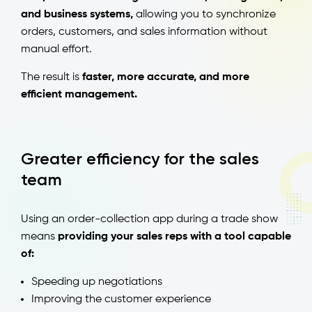
and business systems,
allowing you to synchronize
orders, customers, and sales information without
manual effort.
The result is
faster, more accurate, and more
efficient management.
Greater efficiency for the sales
team
Using an order-collection app during a trade show
means
providing your sales reps with a tool capable
of:
Speeding up negotiations
Improving the customer experience