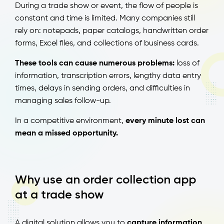
During a trade show or event, the flow of people is
constant and time is limited. Many companies still
rely on: notepads, paper catalogs, handwritten order
forms, Excel files, and collections of business cards.
These tools can cause numerous problems:
loss of
information, transcription errors, lengthy data entry
times, delays in sending orders, and difficulties in
managing sales follow-up.
In a competitive environment,
every minute lost can
mean a missed opportunity.
Why use an order collection app
at a trade show
A digital solution allows you to
capture information