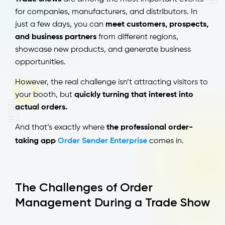
for companies, manufacturers, and distributors. In
just a few days, you can
meet customers, prospects,
and business partners
from different regions,
showcase new products, and generate business
opportunities.
However, the real challenge isn’t attracting visitors to
your booth, but
quickly turning that interest into
actual orders.
And that’s exactly where
the professional order-
taking app
Order Sender Enterprise
comes in.
The Challenges of Order
Management During a Trade Show