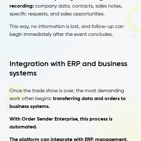
recording:
company data, contacts, sales notes,
specific requests, and sales opportunities.
This way, no information is lost, and follow-up can
begin immediately after the event concludes.
Integration with ERP and business
systems
Once the trade show is over, the most demanding
work often begins:
transferring data and orders to
business systems.
With Order Sender Enterprise, this process is
automated.
The platform can integrate with ERP, management,