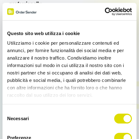
professionally.
With Order Sender Enterprise,
the company catalog
is always up-to-date and available in digital
format,
featuring: high-quality images, technical
Questo sito web utilizza i cookie
data sheets, product variants, price lists and
Utilizziamo i cookie per personalizzare contenuti ed
customized discounts, and sales documentation.
annunci, per fornire funzionalità dei social media e per
analizzare il nostro traffico. Condividiamo inoltre
Customers can access all the necessary, up-to-date
informazioni sul modo in cui utilizza il nostro sito con i
information without having to flip through paper
nostri partner che si occupano di analisi dei dati web,
catalogs or request additional materials.
pubblicità e social media, i quali potrebbero combinarle
con altre informazioni che ha fornito loro o che hanno
raccolto dal suo utilizzo dei loro servizi.
Offline order collection
Link
Selezione
all'informativa:
https://www.ordersender.com/cookie-
Necessari
del
One of the most common issues during trade shows
policy
consenso
is the
quality of the internet connection.
Crowded
halls, overloaded networks, and unstable Wi-Fi can
Preferenze