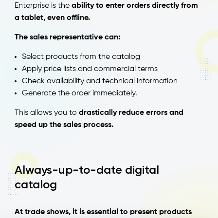
Enterprise is the
ability to enter orders directly from
a tablet, even offline.
The sales representative can:
Select products from the catalog
Apply price lists and commercial terms
Check availability and technical information
Generate the order immediately.
This allows you to
drastically reduce errors and
speed up the sales process.
Always-up-to-date digital
catalog
At trade shows, it is essential to present products