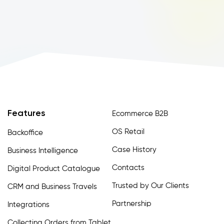
Features
Ecommerce B2B
OS Retail
Backoffice
Case History
Business Intelligence
Contacts
Digital Product Catalogue
Trusted by Our Clients
CRM and Business Travels
Partnership
Integrations
Collecting Orders from Tablet