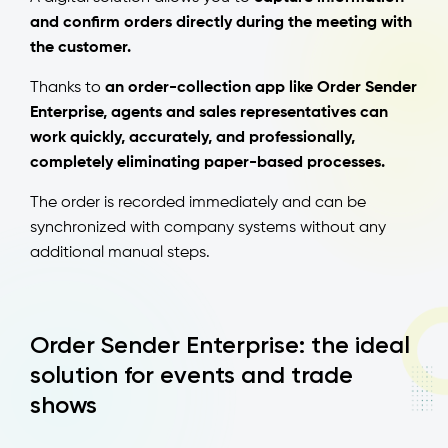
and confirm orders directly during the meeting with
the customer.
Thanks to
an order-collection app like Order Sender
Enterprise, agents and sales representatives can
work quickly, accurately, and professionally,
completely eliminating paper-based processes.
The order is recorded immediately and can be
synchronized with company systems without any
additional manual steps.
Order Sender Enterprise: the ideal
solution for events and trade
shows