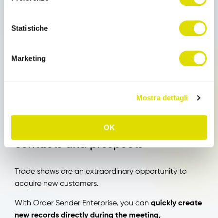
slow down sales representatives’ work.
Statistiche
Order Sender Enterprise continues to function even
in offline mode.
Marketing
Orders and collected information are saved on the
device and automatically synced when the
connection becomes available again.
Mostra dettagli
Immediate management of new
OK
contacts and prospects
Trade shows are an extraordinary opportunity to
acquire new customers.
With Order Sender Enterprise, you can
quickly create
new records directly during the meeting,