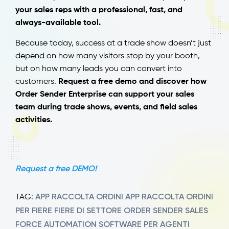
your sales reps with a professional, fast, and
always-available tool.
Because today, success at a trade show doesn’t just
depend on how many visitors stop by your booth,
but on how many leads you can convert into
customers.
Request a free demo and discover how
Order Sender Enterprise can support your sales
team during trade shows, events, and field sales
activities.
Request a free DEMO!
APP RACCOLTA ORDINI
APP RACCOLTA ORDINI
TAG:
PER FIERE
FIERE DI SETTORE
ORDER SENDER
SALES
FORCE AUTOMATION
SOFTWARE PER AGENTI