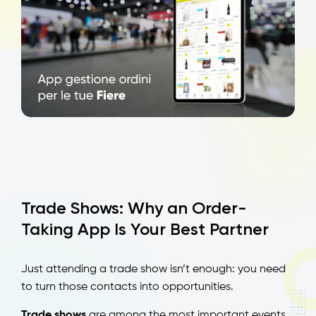
Trade Shows: Why an Order-
Taking App Is Your Best Partner
Just attending a trade show isn’t enough: you need
to turn those contacts into opportunities.
Trade shows
are among the most important events