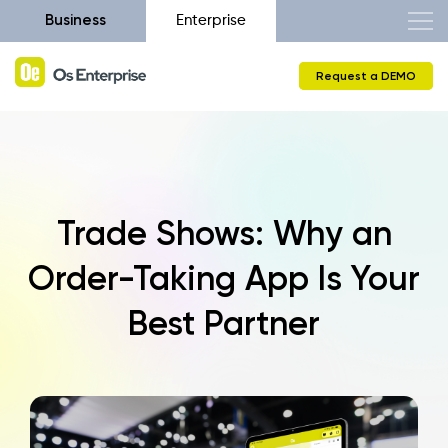
Business
Enterprise
Request a DEMO
Trade Shows: Why an
Order-Taking App Is Your
Best Partner