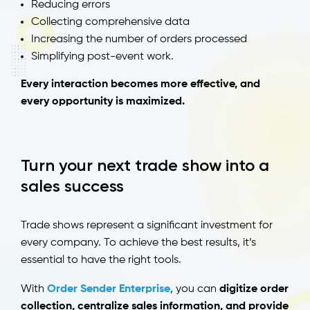
Reducing errors
Collecting comprehensive data
Increasing the number of orders processed
Simplifying post-event work.
Every interaction becomes more effective, and
every opportunity is maximized.
Turn your next trade show into a
sales success
Trade shows represent a significant investment for
every company. To achieve the best results, it’s
essential to have the right tools.
With
Order Sender Enterprise
, you can
digitize order
collection, centralize sales information, and provide