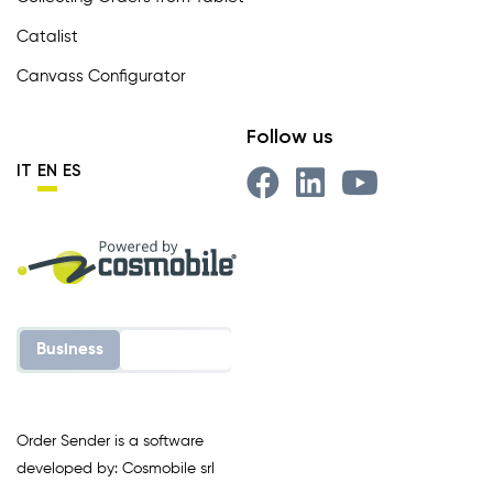
Catalist
Canvass Configurator
Follow us
IT
EN
ES
Business
Enterprise
Order Sender is a software
developed by: Cosmobile srl