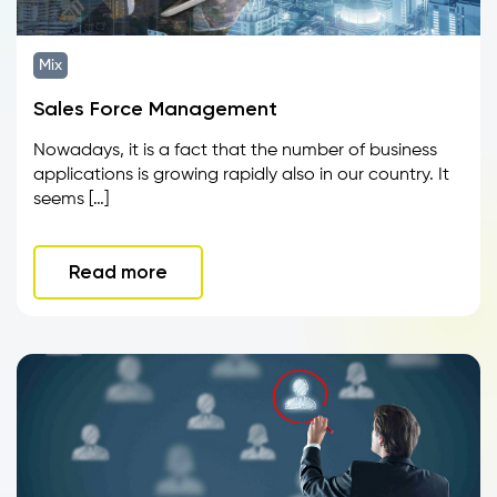
Mix
Sales Force Management
Nowadays, it is a fact that the number of business
applications is growing rapidly also in our country. It
seems […]
Read more