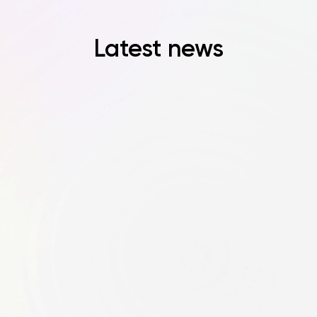
Latest news