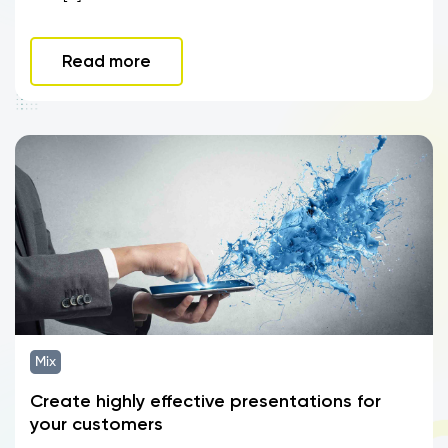
Read more
Mix
Create highly effective presentations for
your customers