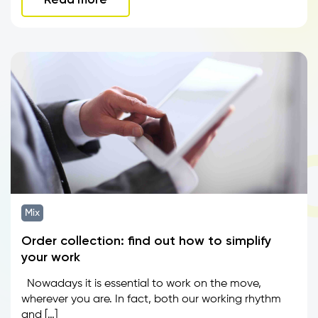
Mix
Order collection: find out how to simplify
your work
Nowadays it is essential to work on the move,
wherever you are. In fact, both our working rhythm
and […]