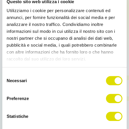
Questo sito web utilizza i cookie
Utilizziamo i cookie per personalizzare contenuti ed
annunci, per fornire funzionalità dei social media e per
analizzare il nostro traffico. Condividiamo inoltre
informazioni sul modo in cui utilizza il nostro sito con i
nostri partner che si occupano di analisi dei dati web,
pubblicità e social media, i quali potrebbero combinarle
Mix
con altre informazioni che ha fornito loro o che hanno
Sales Force Automation: a real help
raccolto dal suo utilizzo dei loro servizi.
Italian companies are more and more interested
Link
Selezione
in adopting solutions of Sales Force Automation and
all'informativa:
https://www.ordersender.com/cookie-
Necessari
using mobile devices (such as tablets […]
del
policy
consenso
Preferenze
Read more
Statistiche