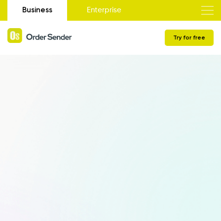
Business
Enterprise
Try for free