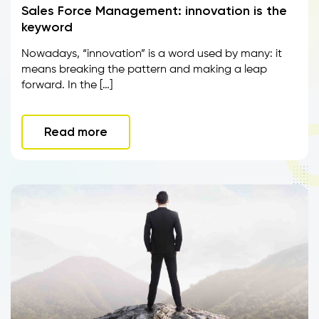
Sales Force Management: innovation is the
keyword
Nowadays, “innovation” is a word used by many: it
means breaking the pattern and making a leap
forward. In the […]
Read more