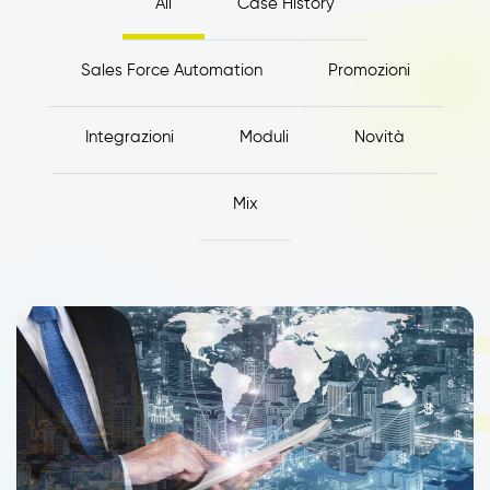
All
Case History
Sales Force Automation
Promozioni
Integrazioni
Moduli
Novità
Mix