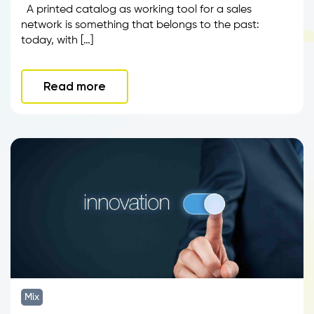
A printed catalog as working tool for a sales
network is something that belongs to the past:
today, with […]
Read more
Mix