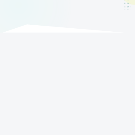
Boost your sales!
Try Order Sender for free in its full version for
15 days.
Try for free