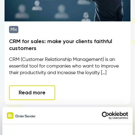
Mix
CRM for sales: make your clients faithful
customers
CRM (Customer Relationship Management) is an
essential tool for companies who want to improve
their productivity and increase the loyalty […]
Read more