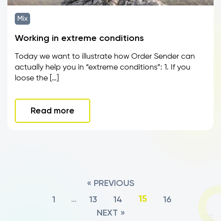
Mix
Working in extreme conditions
Today we want to illustrate how Order Sender can
actually help you in “extreme conditions”: 1. If you
loose the […]
Read more
« PREVIOUS
1
13
14
16
…
15
NEXT »