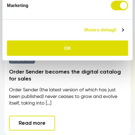
Marketing
Mostra dettagli
OK
What’s new
Order Sender becomes the digital catalog
for sales
Order Sender (the latest version of which has just
been published) never ceases to grow and evolve
itself, taking into […]
Read more