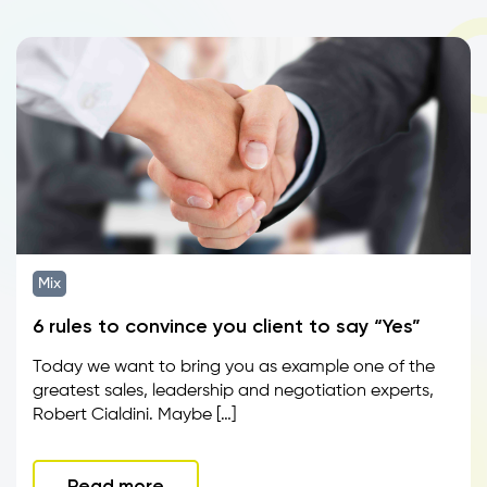
Mix
6 rules to convince you client to say “Yes”
Today we want to bring you as example one of the
greatest sales, leadership and negotiation experts,
Robert Cialdini. Maybe […]
Read more