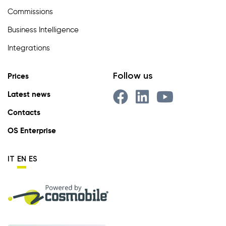
Commissions
Business Intelligence
Integrations
Follow us
Prices
Latest news
Contacts
OS Enterprise
IT
EN
ES