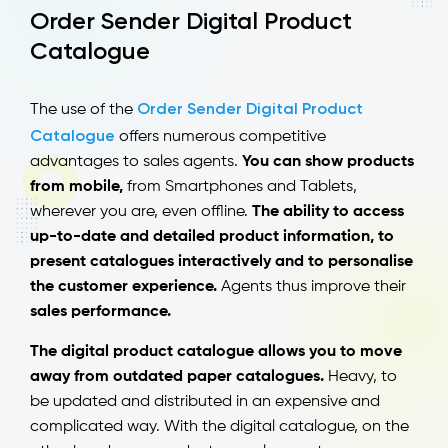
Order Sender Digital Product
Catalogue
Order Sender Digital Product
The use of the
Catalogue
offers numerous competitive
advantages to sales agents.
You can show products
from mobile,
from Smartphones and Tablets,
wherever you are, even offline.
The ability to access
up-to-date and detailed product information, to
present catalogues interactively and to personalise
the customer experience.
Agents thus improve their
sales performance.
The digital product catalogue allows you to move
away from outdated paper catalogues.
Heavy, to
be updated and distributed in an expensive and
complicated way. With the digital catalogue, on the