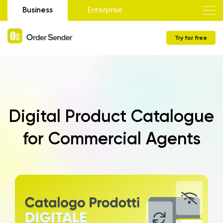
Business
Enterprise
Try for free
Digital Product Catalogue
for Commercial Agents