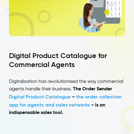
Digital Product Catalogue for
Commercial Agents
Digitalisation has revolutionised the way commercial
agents handle their business.
The Order Sender
Digital Product Catalogue
the order collection
–
app for agents and sales networks
– is an
indispensable sales tool.