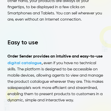
other hand, your products are always at your
fingertips, to be displayed in a few clicks on
Smartphones and Tablets. You can sell wherever you
are, even without an Internet connection.
Easy to use
Order Sender provides an intuitive and easy-to-use
digital catalogue
,
even if you have no technical
skills. The platform is designed to be accessible on
mobile devices, allowing agents to view and manage
the product catalogue wherever they are. This makes
salespeople’s work more efficient and streamlined,
enabling them to present products to customers in a
dynamic, simple and interactive way.