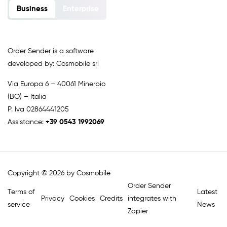
Business
Enterprise
Order Sender is a software
developed by: Cosmobile srl
Via Europa 6 – 40061 Minerbio
(BO) – Italia
P. Iva 02864441205
Assistance:
+39 0543 1992069
Copyright © 2026 by Cosmobile
Order Sender
Terms of
Latest
Privacy
Cookies
Credits
integrates with
service
News
Zapier