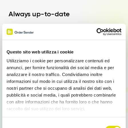
Always up-to-date
Another advantage of Order Sender’s Digital
Product Catalogue is the ability to keep product
information up-to-date in real time.
This means that
any changes in prices, product descriptions or
Questo sito web utilizza i cookie
availability can be immediately reflected in the
Utilizziamo i cookie per personalizzare contenuti ed
catalogue. Sales agents no longer have to worry
annunci, per fornire funzionalità dei social media e per
about using outdated catalogues or providing
analizzare il nostro traffico. Condividiamo inoltre
inaccurate information to customers, thus improving
informazioni sul modo in cui utilizza il nostro sito con i
their reliability and sales capacity.
nostri partner che si occupano di analisi dei dati web,
pubblicità e social media, i quali potrebbero combinarle
con altre informazioni che ha fornito loro o che hanno
raccolto dal suo utilizzo dei loro servizi.
Effective presentations
Link
Selezione