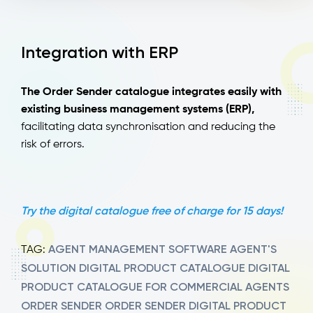
Integration with ERP
The Order Sender catalogue integrates easily with
existing business management systems (ERP),
facilitating data synchronisation and reducing the
risk of errors.
Try the digital catalogue free of charge for 15 days!
AGENT MANAGEMENT SOFTWARE
AGENT'S
TAG:
SOLUTION
DIGITAL PRODUCT CATALOGUE
DIGITAL
PRODUCT CATALOGUE FOR COMMERCIAL AGENTS
ORDER SENDER
ORDER SENDER DIGITAL PRODUCT