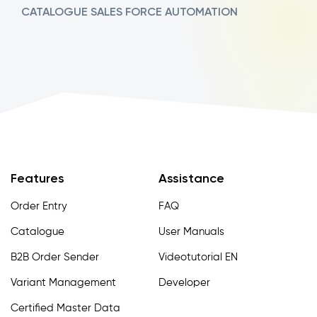
CATALOGUE
SALES FORCE AUTOMATION
Features
Assistance
Order Entry
FAQ
Catalogue
User Manuals
B2B Order Sender
Videotutorial EN
Variant Management
Developer
Certified Master Data