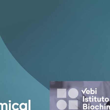
mical