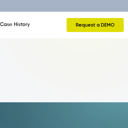
Case History
Request a DEMO
CRM and Business Travels
Integrations
Collecting Orders from Tablet