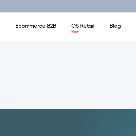
y
Ecommerce B2B
OS Retail
Blog
Backoffice
Business Intelligence
Digital Product Catalogue