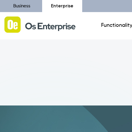
Enterprise
Business
Functionalit
Catalist
Canvass Configurator
Additional Modules