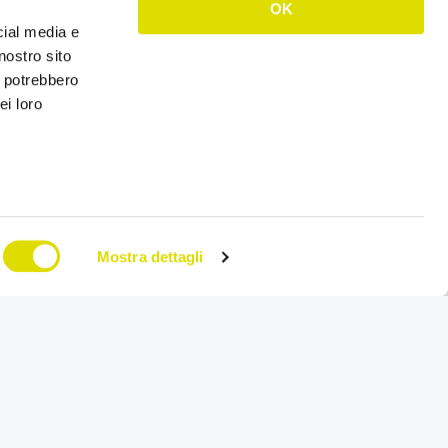
OK
es, produces and markets solutions for hygiene, health
cial media e
nostro sito
i potrebbero
ork, Vebi Istituto Biochimico, has chosen the
order
ei loro
ales network management solution from Mobile, OS
rands and various features related to the management
oduct data sheets and display levels, integrated data
eir ERP Sap.
, thanks to a capillary distribution capacity, the reality
70 countries. Solid, flexible and dynamic: Vebi
Mostra dettagli
es diversification in a very complex sector, invests in
es the skills of its team and defends sustainability.
 research”.