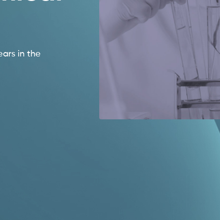
ears in the