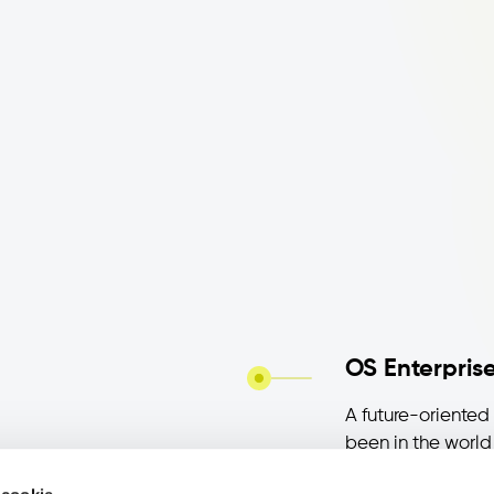
OS Enterprise
A future-oriented 
been in the world 
Between experime