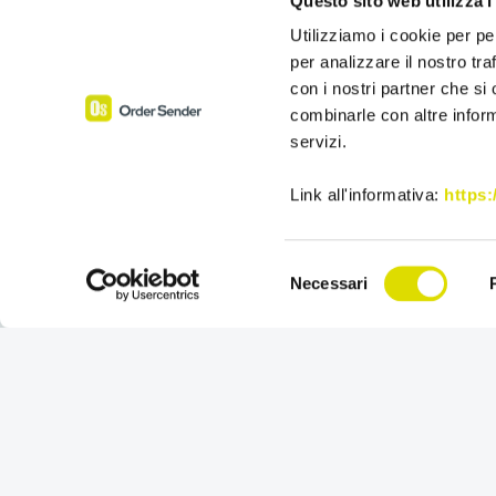
Questo sito web utilizza i
Utilizziamo i cookie per pe
per analizzare il nostro tra
con i nostri partner che si
combinarle con altre inform
servizi.
Link all'informativa:
https
Selezione
Necessari
del
consenso