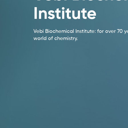
Institute
Vebi Biochemical Institute: for over 70 y
world of chemistry.