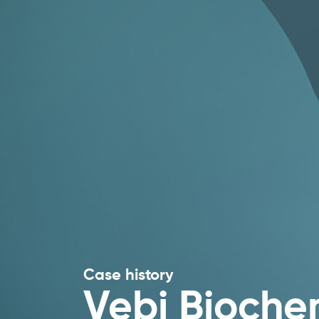
Case history
Vebi Bioche