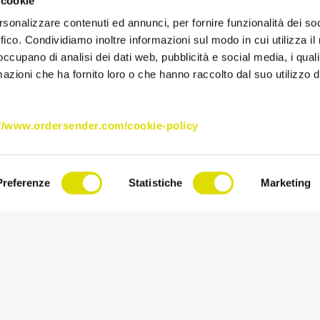
 cookie
company research
rsonalizzare contenuti ed annunci, per fornire funzionalità dei so
and beauty.
ffico. Condividiamo inoltre informazioni sul modo in cui utilizza il 
 occupano di analisi dei dati web, pubblicità e social media, i qual
For its sales netw
azioni che ha fornito loro o che hanno raccolto dal suo utilizzo d
collection and s
Enterprise:
two b
of catalogues, pr
://www.ordersender.com/cookie-policy
management to th
Made international
now reaches over 
Preferenze
Statistiche
Marketing
continuously pursu
research, cultivat
“Share passion for