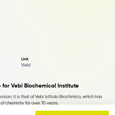
Link
Vebi
 for Vebi Biochemical Institute
vision: it is that of Vebi Istituto Biochimico, which has
of chemistry for over 70 years.
ntation, eco-compatibility and innovation, the