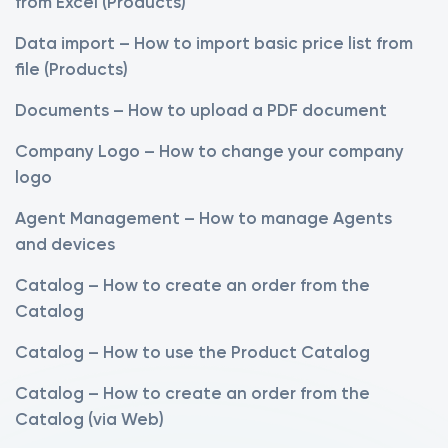
from Excel (Products)
Data import – How to import basic price list from
file (Products)
Documents – How to upload a PDF document
Company Logo – How to change your company
logo
Agent Management – How to manage Agents
and devices
Catalog – How to create an order from the
Catalog
Catalog – How to use the Product Catalog
Catalog – How to create an order from the
Catalog (via Web)