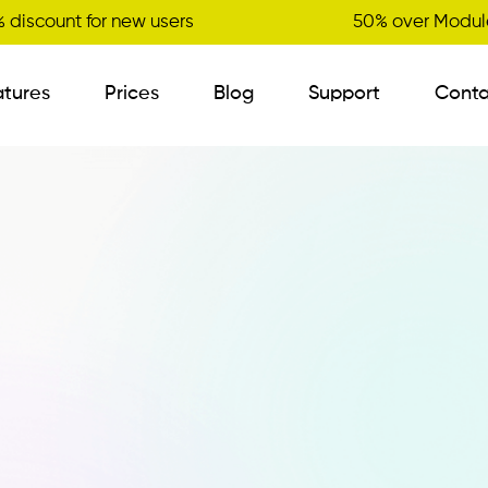
 discount for new users
50% over Module
atures
Prices
Blog
Support
Conta
B2B Order Sender
Visit Planner
New
Variant Management
Certified Master Data