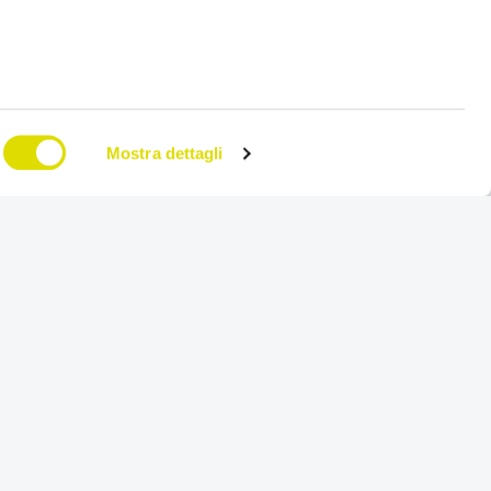
Mostra dettagli
on
Try for free