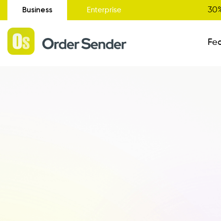
Business
30%
Enterprise
Fe
Administrative Status
New
Order Entry
Catalogue