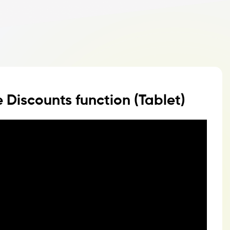
 Discounts function (Tablet)