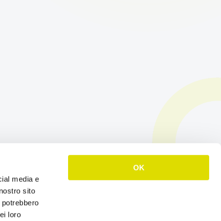
OK
cial media e
nostro sito
i potrebbero
ei loro