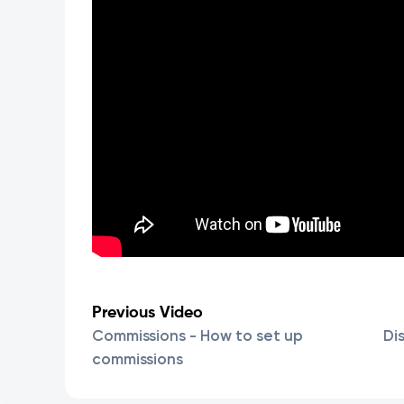
Previous Video
Commissions - How to set up
Di
commissions