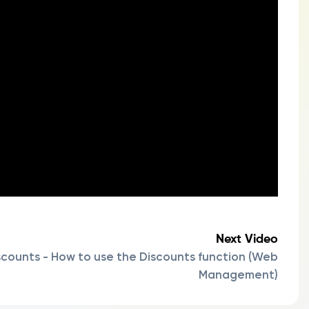
Next Video
scounts - How to use the Discounts function (Web
Management)