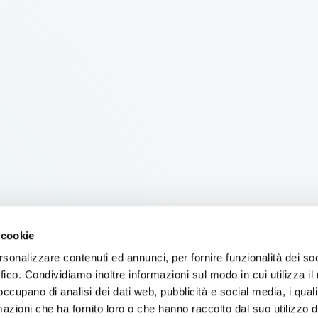
 cookie
rsonalizzare contenuti ed annunci, per fornire funzionalità dei so
ffico. Condividiamo inoltre informazioni sul modo in cui utilizza il 
 occupano di analisi dei dati web, pubblicità e social media, i qual
azioni che ha fornito loro o che hanno raccolto dal suo utilizzo d