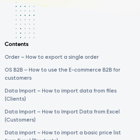
Contents
Order – How to export a single order
OS B2B – How to use the E-commerce B2B for
customers
Data Import – How to import data from files
(Clients)
Data Import – How to Import Data from Excel
(Customers)
Data import – How to import a basic price list