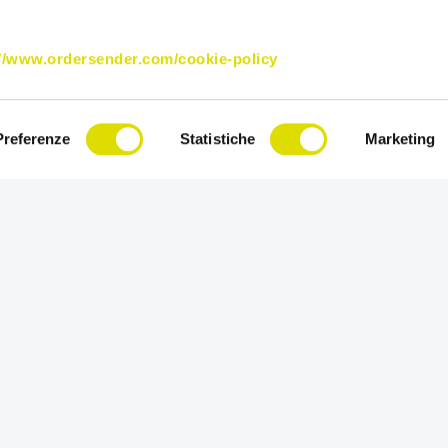
://www.ordersender.com/cookie-policy
Preferenze
Statistiche
Marketing
Try Order Sender for free in its full versi
for 15 days.