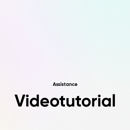
Assistance
Videotutorial