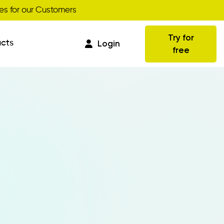
Get your discount
s for our Customers
Try for
cts
Login
free
Commissions
Business Intelligence
Integrations