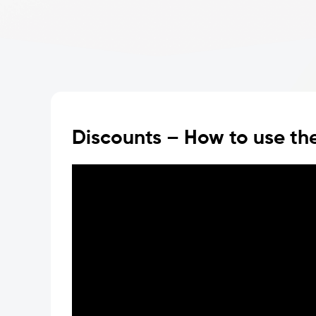
Discounts – How to use the