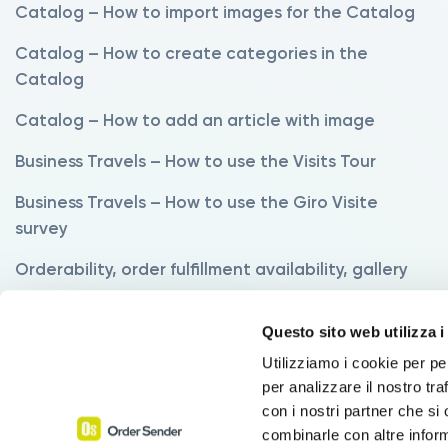
Catalog – How to import images for the Catalog
Catalog – How to create categories in the
Catalog
Catalog – How to add an article with image
Business Travels – How to use the Visits Tour
Business Travels – How to use the Giro Visite
survey
Orderability, order fulfillment availability, gallery
Variants – How to use the Variants Manager
Questo sito web utilizza i
Variants – How to order products with variants
Utilizziamo i cookie per pe
per analizzare il nostro tra
Commissions – How to set up commissions
con i nostri partner che si
Discounts – How to use the Discounts function
combinarle con altre inform