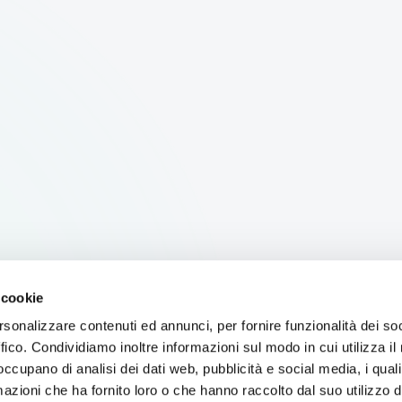
 cookie
rsonalizzare contenuti ed annunci, per fornire funzionalità dei so
ffico. Condividiamo inoltre informazioni sul modo in cui utilizza il 
 occupano di analisi dei dati web, pubblicità e social media, i qual
azioni che ha fornito loro o che hanno raccolto dal suo utilizzo d