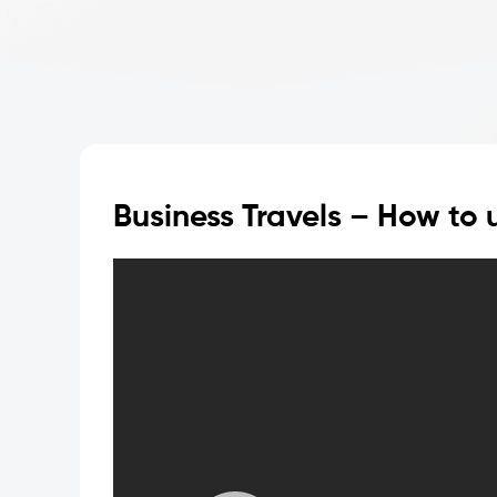
Business Travels – How to u