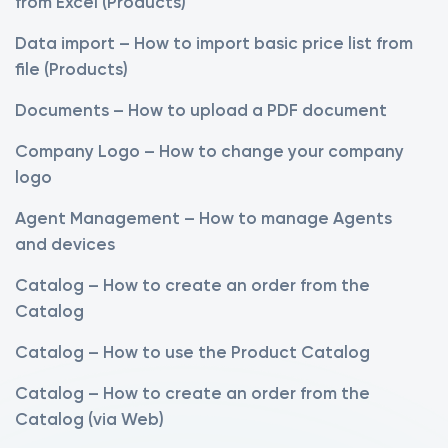
from Excel (Products)
Data import – How to import basic price list from
file (Products)
Documents – How to upload a PDF document
Company Logo – How to change your company
logo
Agent Management – How to manage Agents
and devices
Catalog – How to create an order from the
Catalog
Catalog – How to use the Product Catalog
Catalog – How to create an order from the
Catalog (via Web)