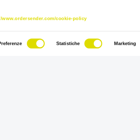
://www.ordersender.com/cookie-policy
Preferenze
Statistiche
Marketing
Try Order Sender for free in its full versi
for 15 days.