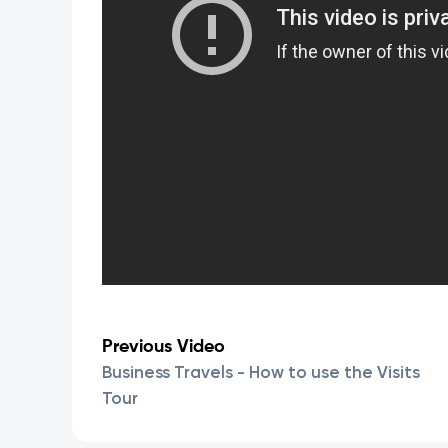
Previous Video
Business Travels - How to use the Visits
Tour