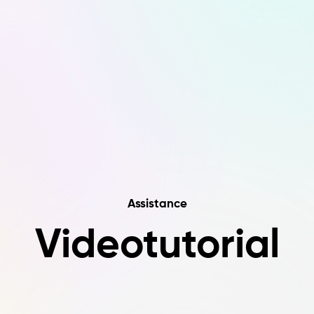
Assistance
Videotutorial