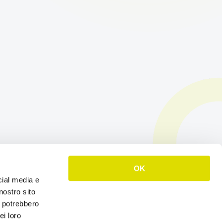
OK
cial media e
nostro sito
i potrebbero
ei loro