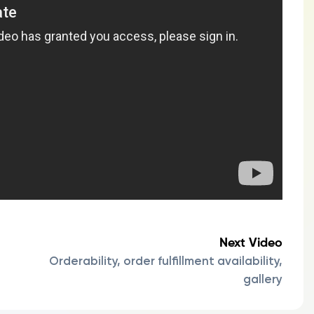
Next Video
Orderability, order fulfillment availability,
gallery