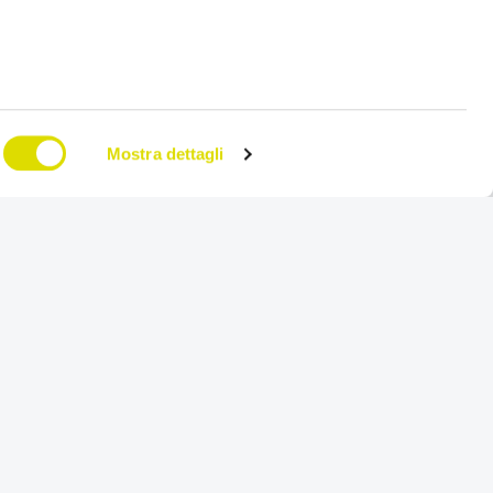
Mostra dettagli
on
Try for free