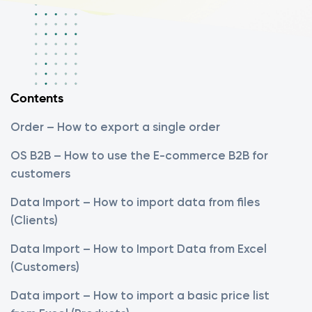
Contents
Order – How to export a single order
OS B2B – How to use the E-commerce B2B for
customers
Data Import – How to import data from files
(Clients)
Data Import – How to Import Data from Excel
(Customers)
Data import – How to import a basic price list