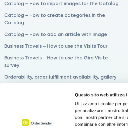
Catalog – How to import images for the Catalog
Catalog – How to create categories in the
Catalog
Catalog – How to add an article with image
Business Travels – How to use the Visits Tour
Business Travels – How to use the Giro Visite
survey
Orderability, order fulfillment availability, gallery
Variants – How to use the Variants Manager
Questo sito web utilizza i
Variants – How to order products with variants
Utilizziamo i cookie per pe
per analizzare il nostro tra
Commissions – How to set up commissions
con i nostri partner che si
Discounts – How to use the Discounts function
combinarle con altre inform