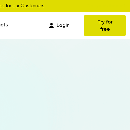
Get your discount
s for our Customers
Try for
cts
Login
free
Commissions
Business Intelligence
Integrations