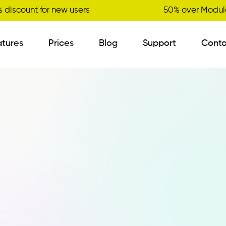
 discount for new users
50% over Module
atures
Prices
Blog
Support
Conta
B2B Order Sender
Visit Planner
New
Variant Management
Certified Master Data