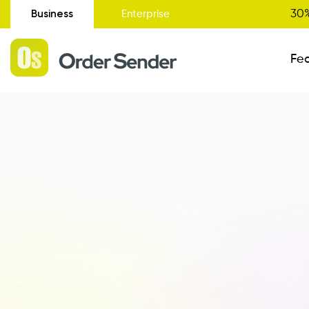
Business
30%
Enterprise
Fe
Administrative Status
New
Order Entry
Catalogue