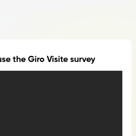
se the Giro Visite survey