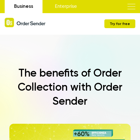
Business
Enterprise
Try for free
The benefits of Order
Collection with Order
Sender