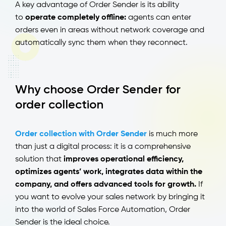
A key advantage of Order Sender is its ability
to
operate completely offline:
agents can enter
orders even in areas without network coverage and
automatically sync them when they reconnect.
Why choose Order Sender for
order collection
Order collection with Order Sender
is much more
than just a digital process: it is a comprehensive
solution that
improves operational efficiency,
optimizes agents’ work, integrates data within the
company, and offers advanced tools for growth.
If
you want to evolve your sales network by bringing it
into the world of Sales Force Automation, Order
Sender is the ideal choice.