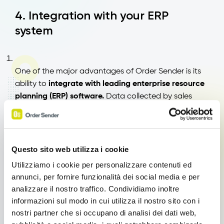
4. Integration with your ERP
system
One of the major advantages of Order Sender is its
ability to
integrate with leading enterprise resource
planning (ERP) software.
Data collected by sales
representatives syncs in real time with the central
system, eliminating duplicate entries and improving
the quality of business information.
Questo sito web utilizza i cookie
Utilizziamo i cookie per personalizzare contenuti ed
annunci, per fornire funzionalità dei social media e per
5. Order Sender Modules
analizzare il nostro traffico. Condividiamo inoltre
informazioni sul modo in cui utilizza il nostro sito con i
nostri partner che si occupano di analisi dei dati web,
With Order Sender, you have access to various