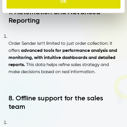
OK
7. Automation and Advanced
Reporting
Order Sender isn’t limited to just order collection: it
offers
advanced tools for performance analysis and
monitoring, with intuitive dashboards and detailed
reports.
This data helps refine sales strategy and
make decisions based on real information.
8. Offline support for the sales
team