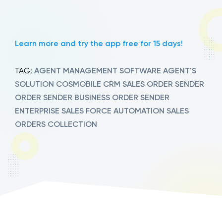
Learn more and try the app free for 15 days!
AGENT MANAGEMENT SOFTWARE
AGENT'S
TAG:
SOLUTION
COSMOBILE
CRM SALES
ORDER SENDER
ORDER SENDER BUSINESS
ORDER SENDER
ENTERPRISE
SALES FORCE AUTOMATION
SALES
ORDERS COLLECTION