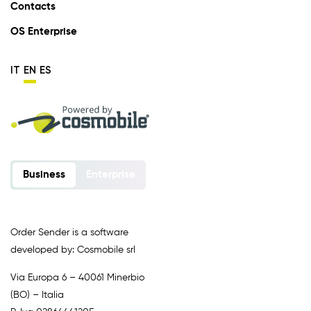
Contacts
OS Enterprise
IT
EN
ES
Business
Enterprise
Order Sender is a software
developed by: Cosmobile srl
Via Europa 6 – 40061 Minerbio
(BO) – Italia