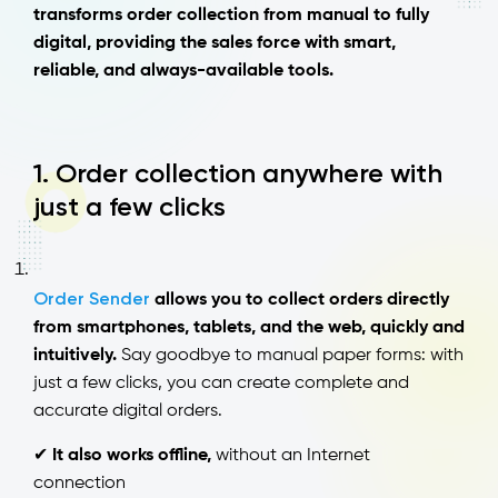
transforms order collection from manual to fully
digital, providing the sales force with smart,
reliable, and always-available tools.
1. Order collection anywhere with
just a few clicks
Order Sender
allows you to collect orders directly
from smartphones, tablets, and the web, quickly and
intuitively.
Say goodbye to manual paper forms: with
just a few clicks, you can create complete and
accurate digital orders.
✔
It also works offline,
without an Internet
connection