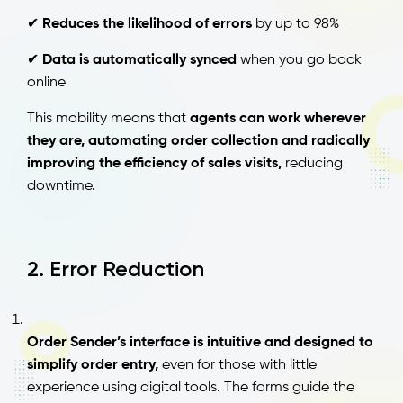
✔
Reduces the likelihood of errors
by up to 98%
✔
Data is automatically synced
when you go back
online
This mobility means that
agents can work wherever
they are, automating order collection and radically
improving the efficiency of sales visits,
reducing
downtime.
2. Error Reduction
Order Sender’s interface is intuitive and designed to
simplify order entry,
even for those with little
experience using digital tools. The forms guide the