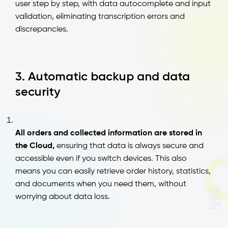
user step by step, with data autocomplete and input
validation, eliminating transcription errors and
discrepancies.
3. Automatic backup and data
security
All orders and collected information are stored in
the Cloud,
ensuring that data is always secure and
accessible even if you switch devices. This also
means you can easily retrieve order history, statistics,
and documents when you need them, without
worrying about data loss.