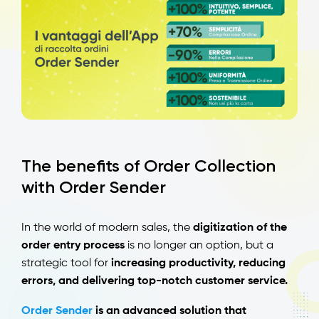
The benefits of Order Collection
with Order Sender
In the world of modern sales, the
digitization of the
order entry process
is no longer an option, but a
strategic tool for
increasing productivity, reducing
errors, and delivering top-notch customer service.
Order Sender
is an advanced solution that