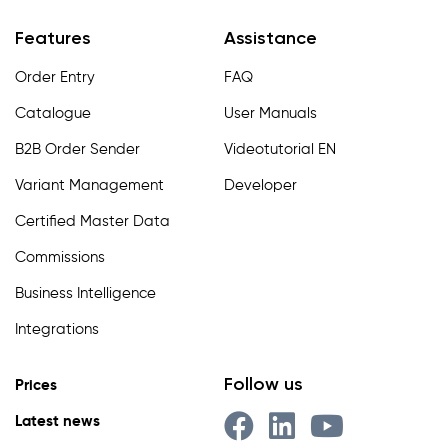
Features
Assistance
Order Entry
FAQ
Catalogue
User Manuals
B2B Order Sender
Videotutorial EN
Variant Management
Developer
Certified Master Data
Commissions
Business Intelligence
Integrations
Follow us
Prices
Latest news