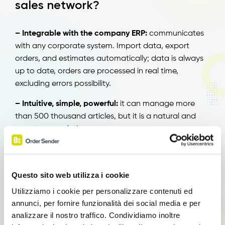
sales network?
– Integrable with the company ERP:
communicates
with any corporate system. Import data, export
orders, and estimates automatically; data is always
up to date, orders are processed in real time,
excluding errors possibility.
– Intuitive, simple, powerful:
it can manage more
than 500 thousand articles, but it is a natural and
easy to use solution.
– CRM:
it is a CRM (Customer Relationship
Management) connected to your company ERP;
enables the regular structure of customers
Questo sito web utilizza i cookie
information and their administration.
Utilizziamo i cookie per personalizzare contenuti ed
annunci, per fornire funzionalità dei social media e per
– Customizable:
it is a tailored solution adaptable to
analizzare il nostro traffico. Condividiamo inoltre
company’s features and needs. In addition to the