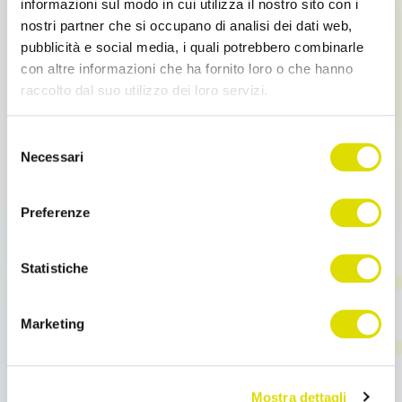
informazioni sul modo in cui utilizza il nostro sito con i
basic modules, you can integrate additional ones,
nostri partner che si occupano di analisi dei dati web,
depending on your business targets
pubblicità e social media, i quali potrebbero combinarle
con altre informazioni che ha fornito loro o che hanno
– Order Sender Suite:
Order Sender Enterprise is part
raccolto dal suo utilizzo dei loro servizi.
of a suite of interconnected mobile apps: Business
Travels, Pagee, Tech Away, JetContacts.
Link
Selezione
all'informativa:
https://www.ordersender.com/cookie-
Necessari
del
policy
consenso
OS Enterprise
The
modules:
Preferenze
Business Travels:
–
Schedule your dates in a few
Statistiche
clicks
– Interactive Catalogs:
Visual, digital, interactive.
Marketing
Present your products better
– Business Intelligence:
From Data Analysis to
Business Decisions
Mostra dettagli