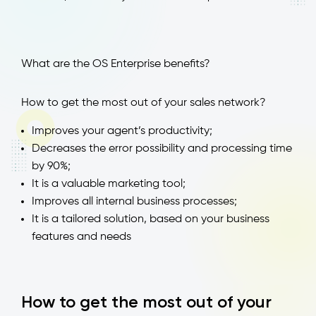
What are the OS Enterprise benefits?
How to get the most out of your sales network?
Improves your agent’s productivity;
Decreases the error possibility and processing time
by 90%;
It is a valuable marketing tool;
Improves all internal business processes;
It is a tailored solution, based on your business
features and needs
How to get the most out of your