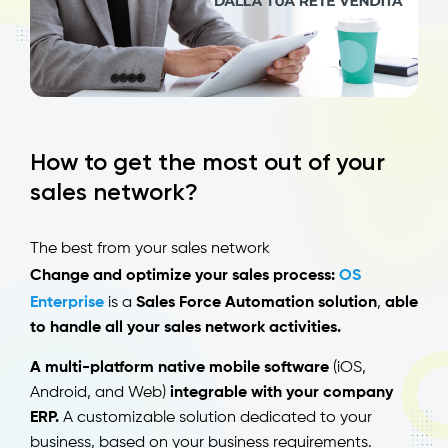
How to get the most out of your
sales network?
The best from your sales network
Change and optimize your sales process:
OS
Enterprise
is a
Sales Force Automation solution
,
able
to handle all your sales network activities.
A multi-platform native mobile software
(iOS,
Android, and Web)
integrable with your company
ERP.
A customizable solution dedicated to your
business, based on your business requirements.