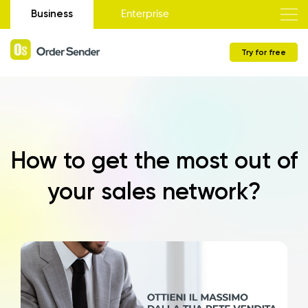
Business
Enterprise
Try for free
How to get the most out of
your sales network?