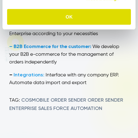
– Tailored solutions:
From size and color
OK
management to merchandise configurators, up to
your client’s accounting situation. Customize OS
Enterprise according to your necessities
– B2B Ecommerce for the customer:
We develop
your B2B e-commerce for the management of
orders independently
Integrations:
–
Interface with any company ERP.
Automate data import and export
COSMOBILE
ORDER SENDER
ORDER SENDER
TAG:
ENTERPRISE
SALES FORCE AUTOMATION