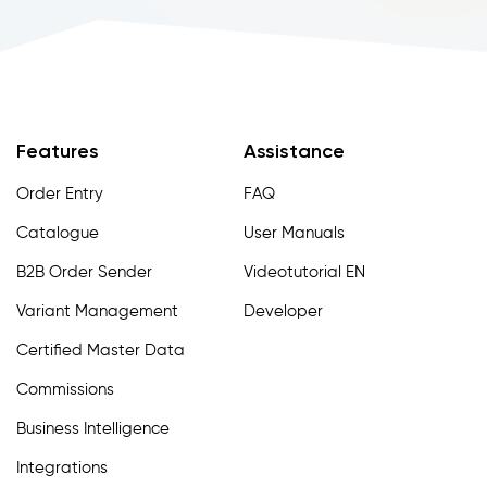
Features
Assistance
Order Entry
FAQ
Catalogue
User Manuals
B2B Order Sender
Videotutorial EN
Variant Management
Developer
Certified Master Data
Commissions
Business Intelligence
Integrations