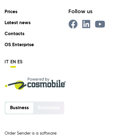
Follow us
Prices
Latest news
Contacts
OS Enterprise
IT
EN
ES
Business
Enterprise
Order Sender is a software