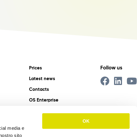
Follow us
Prices
Latest news
Contacts
OS Enterprise
IT
EN
ES
OK
cial media e
nostro sito