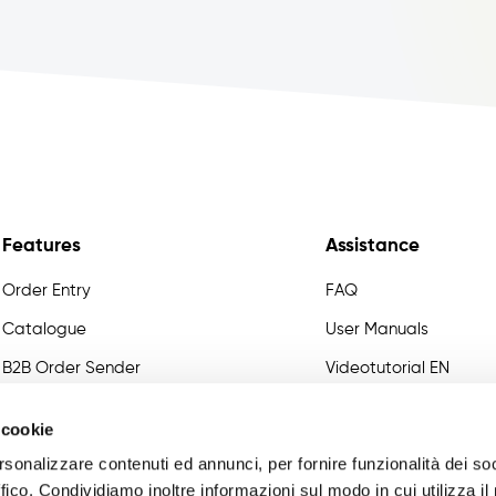
Features
Assistance
Order Entry
FAQ
Catalogue
User Manuals
B2B Order Sender
Videotutorial EN
Variant Management
Developer
 cookie
Certified Master Data
rsonalizzare contenuti ed annunci, per fornire funzionalità dei so
Commissions
ffico. Condividiamo inoltre informazioni sul modo in cui utilizza il 