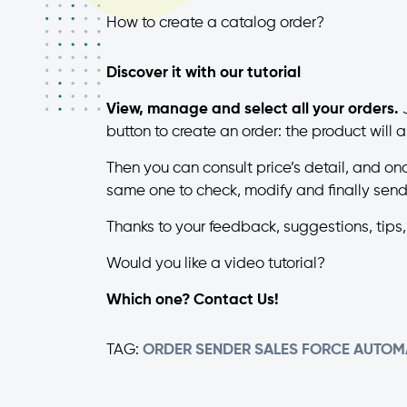
How to create a catalog order?
Discover it with our tutorial
View, manage and select all your orders.
J
button to create an order: the product will
Then you can consult price’s detail, and on
same one to check, modify and finally send
Thanks to your feedback, suggestions, tips
Would you like a video tutorial?
Which one? Contact Us!
TAG:
ORDER SENDER
SALES FORCE AUTOM