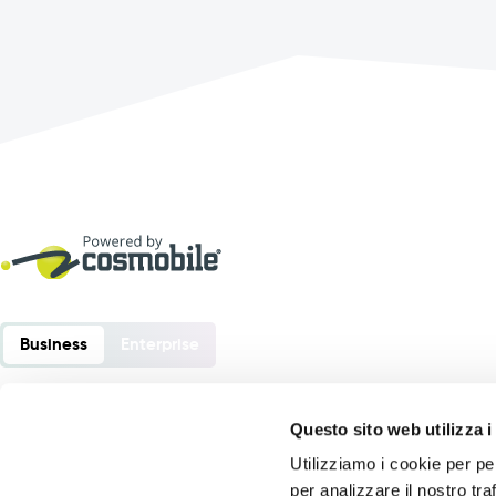
Business
Enterprise
Questo sito web utilizza i
Utilizziamo i cookie per pe
Order Sender is a software developed by:
per analizzare il nostro tra