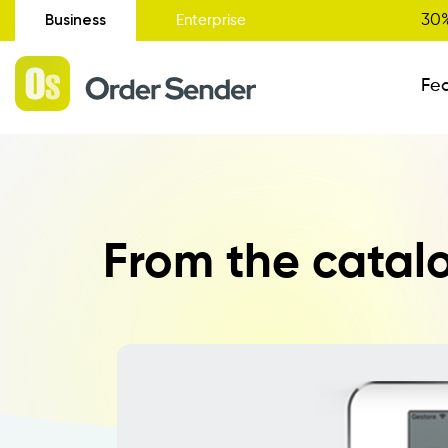
Business
30%
Enterprise
Fe
Administrative Status
From the catalo
New
Order Entry
Catalogue