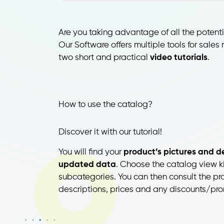
Are you taking advantage of all the potent
Our Software offers multiple tools for sal
two short and practical
video tutorials
.
How to use the catalog?
Discover it with our tutorial!
You will find your
product’s pictures and de
updated data
. Choose the catalog view kin
subcategories. You can then consult the pr
descriptions, prices and any discounts/pro