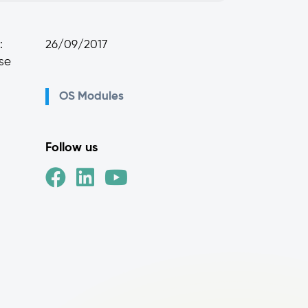
:
26/09/2017
ese
OS Modules
Follow us
d