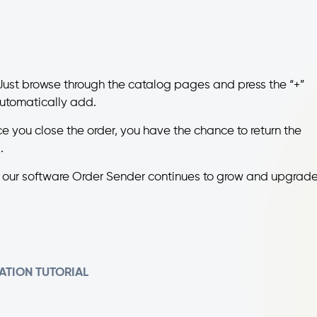
ust browse through the catalog pages and press the “+”
 automatically add.
ce you close the order, you have the chance to return the
.
, our software Order Sender continues to grow and upgrade
ATION
TUTORIAL