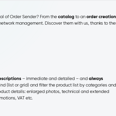
ial of Order Sender? From the
catalog
to an
order creation
es network management. Discover them with us, thanks to th
scriptions
– immediate and detailed – and
always
d (list or grid) and filter the product list by categories an
oduct details: enlarged photos, technical and extended
motions, VAT etc.