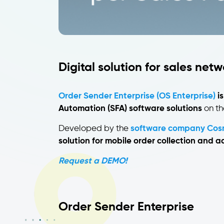
Digital solution for sales net
Order Sender Enterprise (OS Enterprise)
is
Automation (SFA) software solutions
on th
Developed by the
software company Cos
solution for mobile order collection and
Request a DEMO!
Order Sender Enterprise