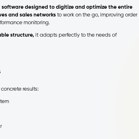
 software designed to digitize and optimize the entire
ives and sales networks
to work on the go, improving order
formance monitoring.
ble structure,
it adapts perfectly to the needs of
s
 concrete results:
stem
r