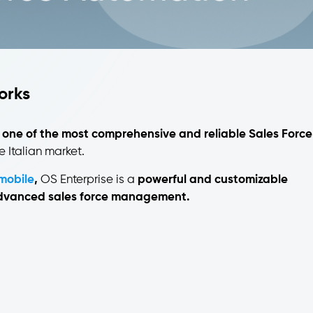
works
 one of the most comprehensive and reliable Sales Force
e Italian market.
mobile
,
OS Enterprise is a
powerful and customizable
 advanced sales force management.