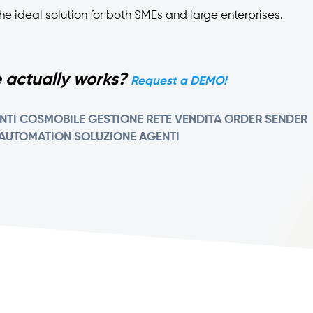
is the ideal solution for both SMEs and large enterprises.
 actually works?
Request a DEMO!
NTI
COSMOBILE
GESTIONE RETE VENDITA
ORDER SENDER
 AUTOMATION
SOLUZIONE AGENTI