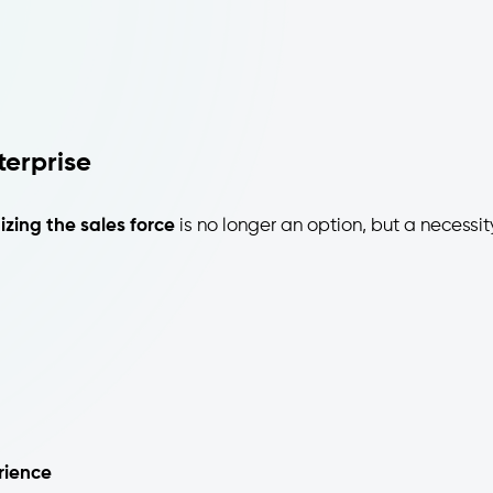
erprise
tizing the sales force
is no longer an option, but a necessit
rience