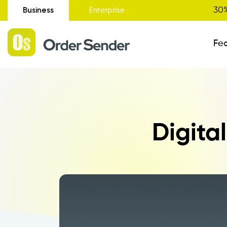
Business
30%
Enterprise
Fe
Administrative Status
Digita
New
Order Entry
Catalogue