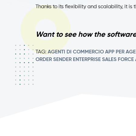
Thanks to its flexibility and scalability, it 
Want to see how the software
TAG:
AGENTI DI COMMERCIO
APP PER AGE
ORDER SENDER ENTERPRISE
SALES FORCE