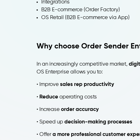
Integrations
B2B E-commerce (Order Factory)
OS Retail (B2B E-commerce via App)
Why choose Order Sender Ent
In an increasingly competitive market,
digi
OS Enterprise allows you to:
• Improve
sales rep productivity
•
Reduce
operating costs
• Increase
order accuracy
• Speed up
decision-making processes
• Offer
a more professional customer expe