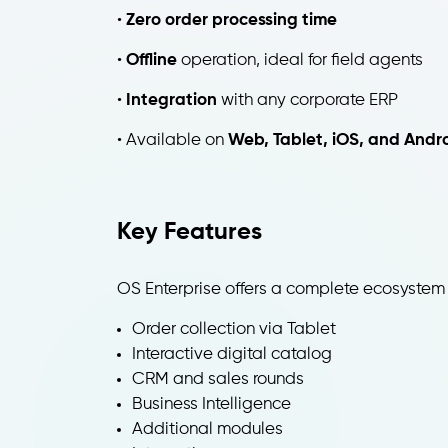
•
Zero order processing time
•
Offline
operation, ideal for field agents
•
Integration
with any corporate ERP
• Available on
Web, Tablet, iOS, and Andr
Key Features
OS Enterprise offers a complete ecosystem
Order collection via Tablet
Interactive digital catalog
CRM and sales rounds
Business Intelligence
Additional modules