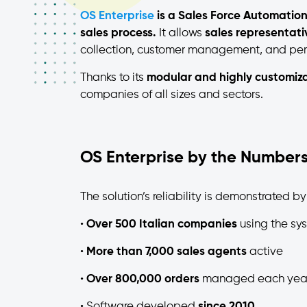
OS Enterprise
is a Sales Force Automation
sales process.
It allows
sales representat
collection, customer management, and per
Thanks to its
modular and highly customiza
companies of all sizes and sectors.
OS Enterprise by the Number
The solution’s reliability is demonstrated by
•
Over 500 Italian companies
using the sy
•
More than 7,000 sales agents
active
•
Over 800,000 orders
managed each yea
• Software developed
since 2010