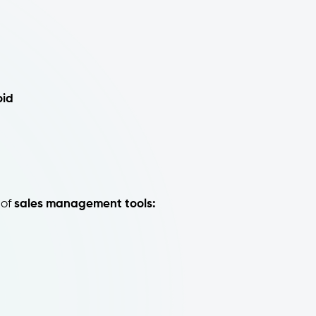
oid
 of
sales management tools: