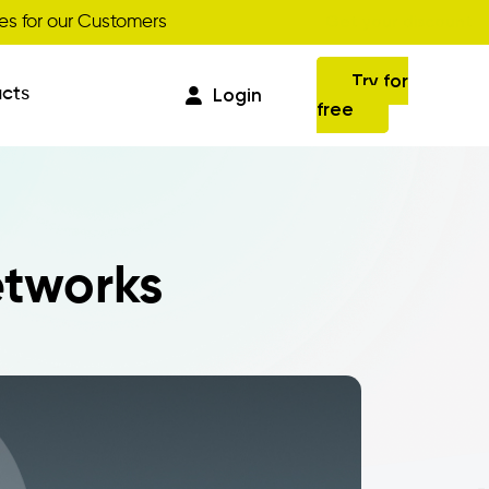
Get your discount
s for our Customers
Try for
cts
Login
free
Commissions
etworks
Business Intelligence
Integrations