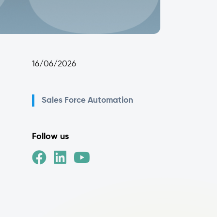
16/06/2026
Sales Force Automation
Follow us