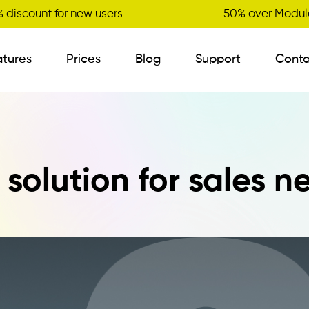
 discount for new users
50% over Module
atures
Prices
Blog
Support
Conta
B2B Order Sender
l solution for sales n
Visit Planner
New
Variant Management
Certified Master Data