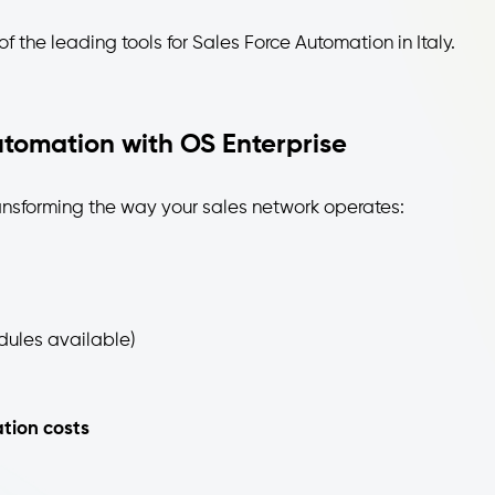
f the leading tools for Sales Force Automation in Italy.
utomation with OS Enterprise
ansforming the way your sales network operates:
dules available)
ion costs